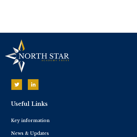
Useful Links
Key information
News & Updates