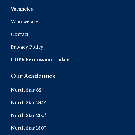
Vacancies
Who we are
Contact
Privacy Policy
GDPR Permission Update
Our Academies
North Star 82°
North Star 240°
North Star 265°
North Star 180°