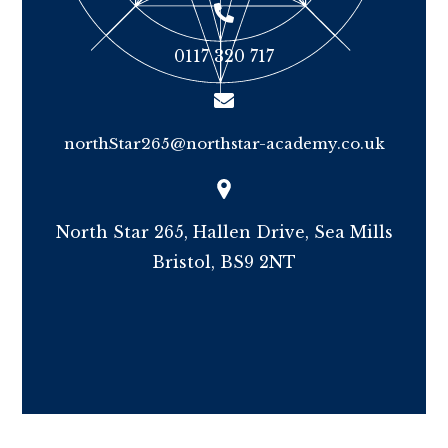
0117 320 717
northStar265@northstar-academy.co.uk
North Star 265, Hallen Drive, Sea Mills
Bristol, BS9 2NT