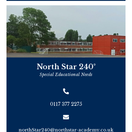
North Star 240°
Special Educational Needs
0117 377 2275
northStar240@northstar-academy.co.uk