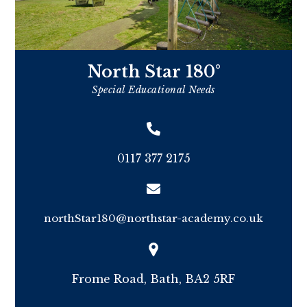
North Star 180°
Special Educational Needs
0117 377 2175
northStar180@northstar-academy.co.uk
Frome Road, Bath, BA2 5RF