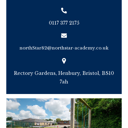
0117 377 2175
northStar82@northstar-academy.co.uk
Rectory Gardens, Henbury, Bristol, BS10
7ah