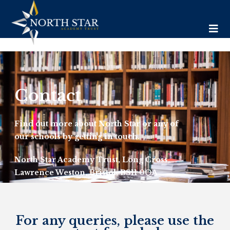
Contact
Find out more about North Star or any of
our schools by getting in touch.
North Star Academy Trust, Long Cross,
Lawrence Weston, Bristol, BS11 0QA
Tel: 01173 772 275
For any queries, please use the