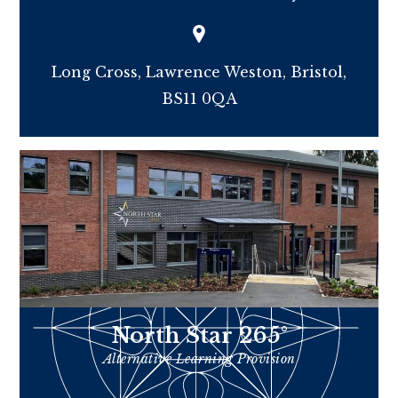
Long Cross, Lawrence Weston, Bristol,
BS11 0QA
North Star 265°
Alternative Learning Provision