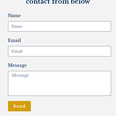
contact from below
Name
Email
Message
Send