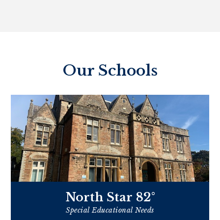
Our Schools
North Star 82°
Special Educational Needs