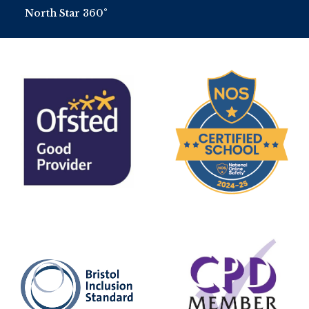
North Star 360°