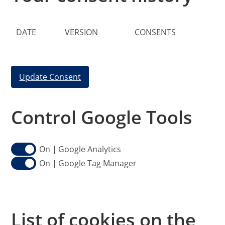
DATE
VERSION
CONSENTS
Update Consent
Control Google Tools
Google Analytics
Google Tag Manager
List of cookies on the