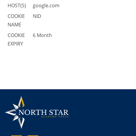
HOST(S)
google.com
COOKIE
NID
NAME
COOKIE
6 Month
EXPIRY