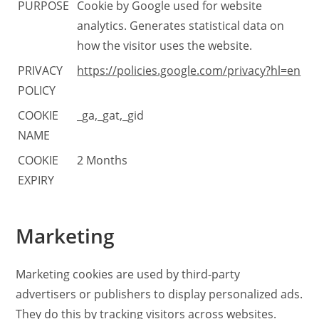
PURPOSE
Cookie by Google used for website
analytics. Generates statistical data on
how the visitor uses the website.
PRIVACY
https://policies.google.com/privacy?hl=en
POLICY
COOKIE
_ga,_gat,_gid
NAME
COOKIE
2 Months
EXPIRY
Marketing
Marketing cookies are used by third-party
advertisers or publishers to display personalized ads.
They do this by tracking visitors across websites.