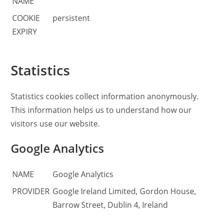
NAME
COOKIE
persistent
EXPIRY
Statistics
Statistics cookies collect information anonymously.
This information helps us to understand how our
visitors use our website.
Google Analytics
NAME
Google Analytics
PROVIDER
Google Ireland Limited, Gordon House,
Barrow Street, Dublin 4, Ireland