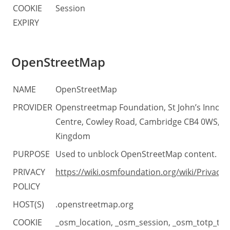
COOKIE
Session
EXPIRY
OpenStreetMap
NAME
OpenStreetMap
PROVIDER
Openstreetmap Foundation, St John’s Innova
Centre, Cowley Road, Cambridge CB4 0WS, U
Kingdom
PURPOSE
Used to unblock OpenStreetMap content.
PRIVACY
https://wiki.osmfoundation.org/wiki/Privacy_
POLICY
HOST(S)
.openstreetmap.org
COOKIE
_osm_location, _osm_session, _osm_totp_tok