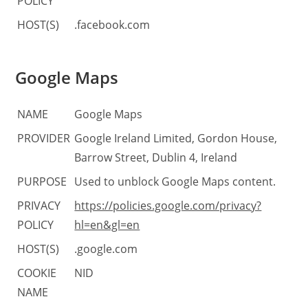
POLICY
HOST(S)
.facebook.com
Google Maps
NAME
Google Maps
PROVIDER
Google Ireland Limited, Gordon House,
Barrow Street, Dublin 4, Ireland
PURPOSE
Used to unblock Google Maps content.
PRIVACY
https://policies.google.com/privacy?
POLICY
hl=en&gl=en
HOST(S)
.google.com
COOKIE
NID
NAME