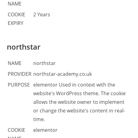
NAME
COOKIE
2 Years
EXPIRY
northstar
NAME
northstar
PROVIDER
northstar-academy.co.uk
PURPOSE
elementor Used in context with the
website's WordPress theme. The cookie
allows the website owner to implement
or change the website's content in real-
time.
COOKIE
elementor