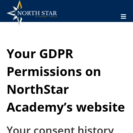
Your GDPR
Permissions on
NorthStar
Academy’s website
Your consent history