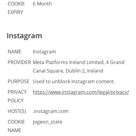
COOKIE
6 Month
EXPIRY
Instagram
NAME
Instagram
PROVIDER
Meta Platforms Ireland Limited, 4 Grand
Canal Square, Dublin 2, Ireland
PURPOSE
Used to unblock Instagram content.
PRIVACY
https://www.instagram.com/legal/privacy/
POLICY
HOST(S)
.instagram.com
COOKIE
pigeon_state
NAME