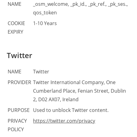
NAME
_osm_welcome, _pk_id., _pk_ref., _pk_ses.,
qos_token
COOKIE
1-10 Years
EXPIRY
Twitter
NAME
Twitter
PROVIDER
Twitter International Company, One
Cumberland Place, Fenian Street, Dublin
2, D02 AX07, Ireland
PURPOSE
Used to unblock Twitter content.
PRIVACY
https://twitter.com/privacy
POLICY