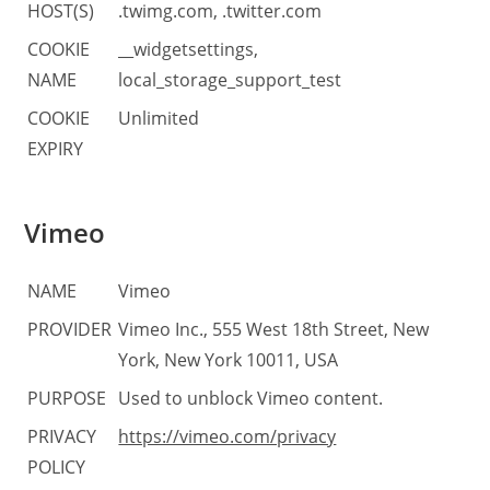
HOST(S)
.twimg.com, .twitter.com
COOKIE
__widgetsettings,
NAME
local_storage_support_test
COOKIE
Unlimited
EXPIRY
Vimeo
NAME
Vimeo
PROVIDER
Vimeo Inc., 555 West 18th Street, New
York, New York 10011, USA
PURPOSE
Used to unblock Vimeo content.
PRIVACY
https://vimeo.com/privacy
POLICY