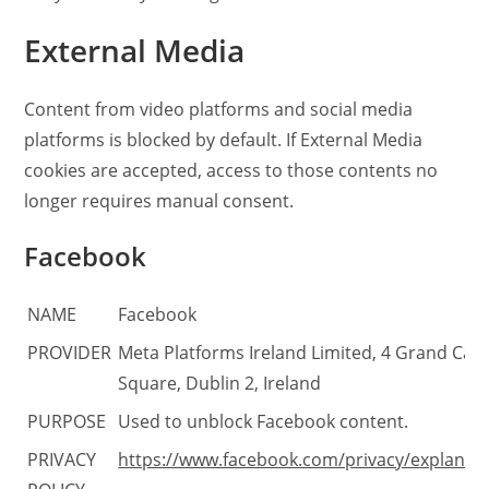
External Media
Content from video platforms and social media
platforms is blocked by default. If External Media
cookies are accepted, access to those contents no
longer requires manual consent.
Facebook
NAME
Facebook
PROVIDER
Meta Platforms Ireland Limited, 4 Grand Can
Square, Dublin 2, Ireland
PURPOSE
Used to unblock Facebook content.
PRIVACY
https://www.facebook.com/privacy/explanat