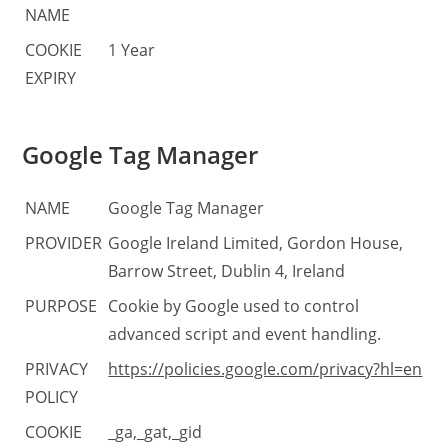
NAME
COOKIE
1 Year
EXPIRY
Google Tag Manager
NAME
Google Tag Manager
PROVIDER
Google Ireland Limited, Gordon House,
Barrow Street, Dublin 4, Ireland
PURPOSE
Cookie by Google used to control
advanced script and event handling.
PRIVACY
https://policies.google.com/privacy?hl=en
POLICY
COOKIE
_ga,_gat,_gid