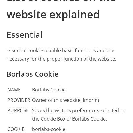
website explained
Essential
Essential cookies enable basic functions and are
necessary for the proper function of the website.
Borlabs Cookie
NAME
Borlabs Cookie
PROVIDER
Owner of this website
,
Imprint
PURPOSE
Saves the visitors preferences selected in
the Cookie Box of Borlabs Cookie.
COOKIE
borlabs-cookie