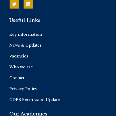
Useful Links
Key information
News & Updates
Vacancies
Who we are
Contact
Privacy Policy
GDPR Permission Update
Our Academies