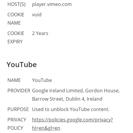
HOST(S)
player.vimeo.com
COOKIE
vuid
NAME
COOKIE
2 Years
EXPIRY
YouTube
NAME
YouTube
PROVIDER
Google Ireland Limited, Gordon House,
Barrow Street, Dublin 4, Ireland
PURPOSE
Used to unblock YouTube content.
PRIVACY
https://policies.google.com/privacy?
POLICY
hl=en&gl=en