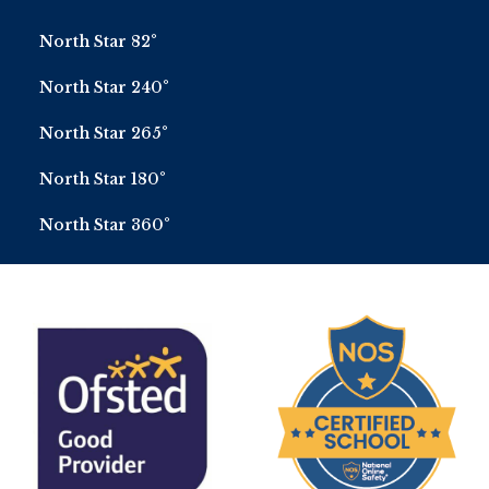
North Star 82°
North Star 240°
North Star 265°
North Star 180°
North Star 360°